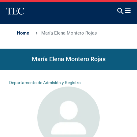
Home
María Elena Montero Rojas
María Elena Montero Rojas
Departamento de Admisión y Registro