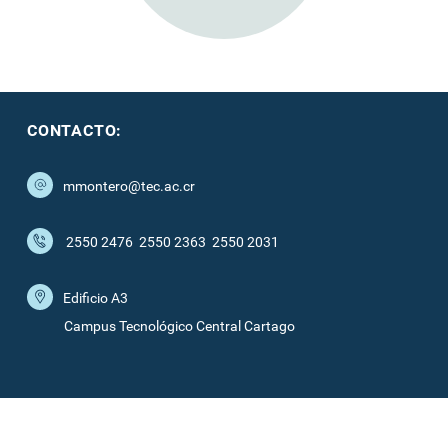
CONTACTO:
mmontero@tec.ac.cr
2550 2476
2550 2363
2550 2031
Edificio A3
Campus Tecnológico Central Cartago