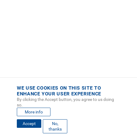
WE USE COOKIES ON THIS SITE TO
ENHANCE YOUR USER EXPERIENCE
By clicking the Accept button, you agree to us doing
so.
More info
Accept
No,
FOOTER
thanks
MAPA DEL SITIO
DIRECTORIO
SEDES
EMPLEO
MENU