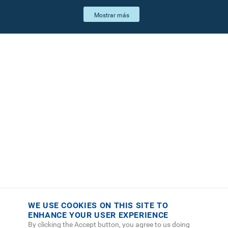
WE USE COOKIES ON THIS SITE TO
ENHANCE YOUR USER EXPERIENCE
By clicking the Accept button, you agree to us doing