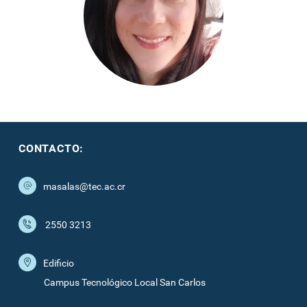
CONTACTO:
masalas@tec.ac.cr
2550 3213
Edificio
Campus Tecnológico Local San Carlos