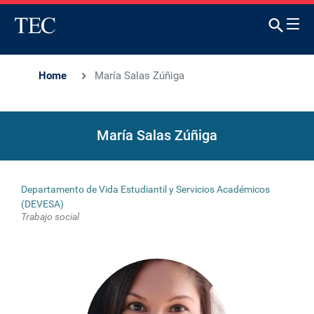
Home
María Salas Zúñiga
María Salas Zúñiga
Departamento de Vida Estudiantil y Servicios Académicos
(DEVESA)
Trabajo social