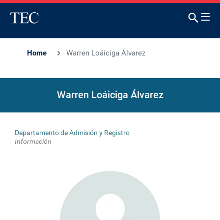
Home
Warren Loáiciga Álvarez
Warren Loáiciga Álvarez
Departamento de Admisión y Registro
Información