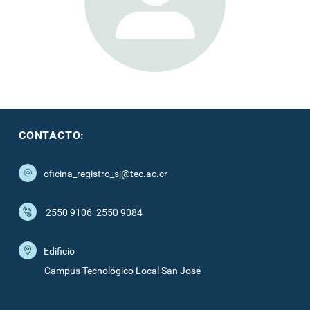
CONTACTO:
oficina_registro_sj@tec.ac.cr
2550 9106
2550 9084
Edificio
Campus Tecnológico Local San José