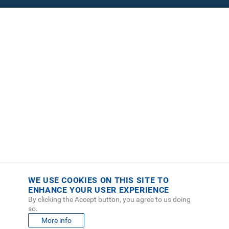
WE USE COOKIES ON THIS SITE TO
ENHANCE YOUR USER EXPERIENCE
By clicking the Accept button, you agree to us doing
so.
More info